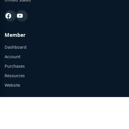
Member
Dashboard
Account
Purchases
Resources
Website
Support
Contact Us
admin@tradewinsconsulting.com