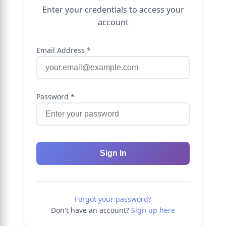
Enter your credentials to access your
account
Email Address *
Password *
Sign In
Forgot your password?
Don't have an account?
Sign up here