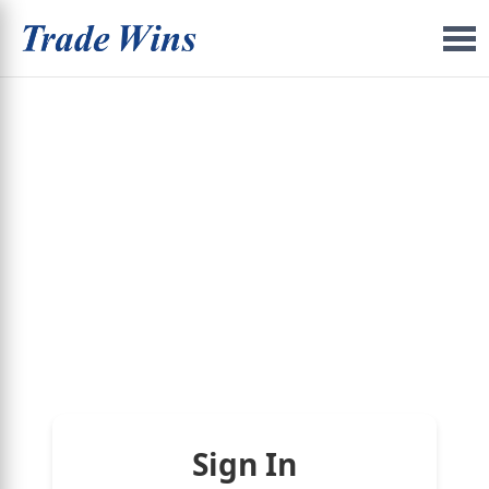
Sign In