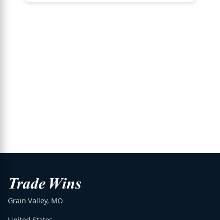
Grain Valley, MO
United States